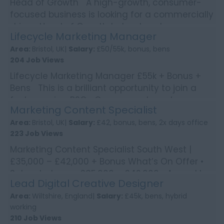
Head of Growth A high-growth, consumer-
focused business is looking for a commercially
driven Head of Growth to lead customer
Lifecycle Marketing Manager
acquisition strate...
Area:
Bristol, UK|
Salary:
£50/55k, bonus, bens
204 Job Views
Lifecycle Marketing Manager £55k + Bonus +
Bens This is a brilliant opportunity to join a
fast-growing B2C eCommerce brand
Marketing Content Specialist
operating across ...
Area:
Bristol, UK|
Salary:
£42, bonus, bens, 2x days office
223 Job Views
Marketing Content Specialist South West |
£35,000 – £42,000 + Bonus What’s On Offer •
Salary between £35,000 – £42,000 • Annual b...
Lead Digital Creative Designer
Area:
Wiltshire, England|
Salary:
£45k, bens, hybrid
working
210 Job Views