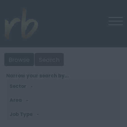
Browse
Search
Narrow your search by...
Sector
Area
Job Type