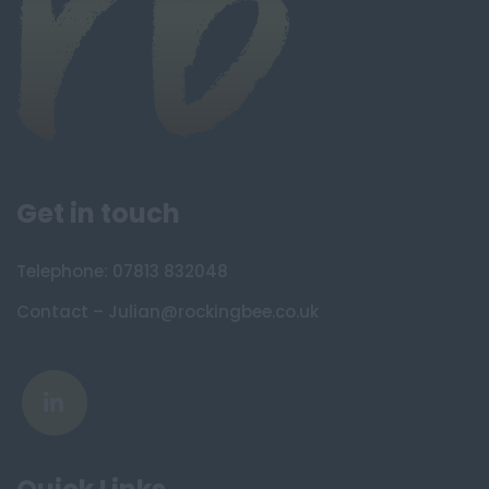
Get in touch
Telephone: 07813 832048
Contact – Julian@rockingbee.co.uk