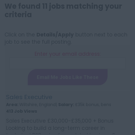
We found 11 jobs matching your
criteria
Click on the
Details/Apply
button next to each
job to see the full posting.
Enter your email address:
Email Me Jobs Like These
Sales Executive
Area:
Wiltshire, England|
Salary:
£35k bonus, bens
413 Job Views
Sales Executive £30,000-£35,000 + Bonus
Looking to build a long-term career in