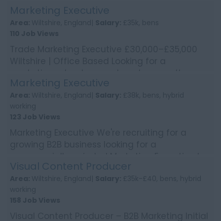
technical B2B sales for a global business?
Marketing Executive
We're worki...
Area:
Wiltshire, England|
Salary:
£35k, bens
110 Job Views
Trade Marketing Executive £30,000–£35,000
Wiltshire | Office Based Looking for a
marketing role where no two days are the
Marketing Executive
same? Enjoy bring...
Area:
Wiltshire, England|
Salary:
£38k, bens, hybrid
working
123 Job Views
Marketing Executive We're recruiting for a
growing B2B business looking for a
commercially-minded Marketing Executive to
Visual Content Producer
deliver integrated mark...
Area:
Wiltshire, England|
Salary:
£35k-£40, bens, hybrid
working
158 Job Views
Visual Content Producer – B2B Marketing Initial