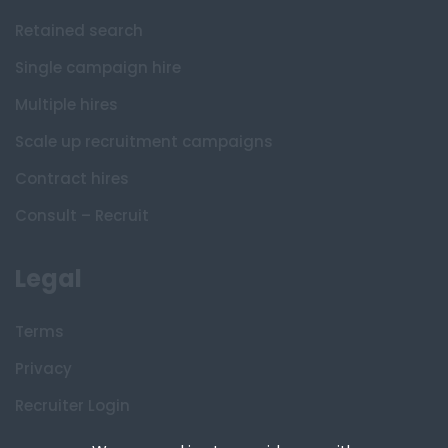
Retained search
Single campaign hire
Multiple hires
Scale up recruitment campaigns
Contract hires
Consult – Recruit
Legal
Terms
Privacy
Recruiter Login
Remove My Details