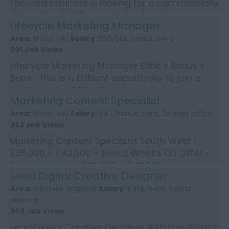
focused business is looking for a commercially
driven Head of Growth to lead customer
Lifecycle Marketing Manager
acquisition strate...
Area:
Bristol, UK|
Salary:
£50/55k, bonus, bens
201 Job Views
Lifecycle Marketing Manager £55k + Bonus +
Bens This is a brilliant opportunity to join a
fast-growing B2C eCommerce brand
Marketing Content Specialist
operating across ...
Area:
Bristol, UK|
Salary:
£42, bonus, bens, 2x days office
223 Job Views
Marketing Content Specialist South West |
£35,000 – £42,000 + Bonus What’s On Offer •
Salary between £35,000 – £42,000 • Annual b...
Lead Digital Creative Designer
Area:
Wiltshire, England|
Salary:
£45k, bens, hybrid
working
209 Job Views
Lead Digital Creative Designer Wiltshire What’s