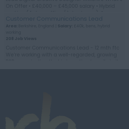
On Offer • £40,000 – £45,000 salary • Hybrid
working (4 days office / 1 day home) �...
Customer Communications Lead
Area:
Berkshire, England |
Salary:
£40k, bens, hybrid
working
208 Job Views
Customer Communications Lead - 12 mth ftc
We’re working with a well-regarded, growing
B2B organisation that is investing heavily in its
customer e...