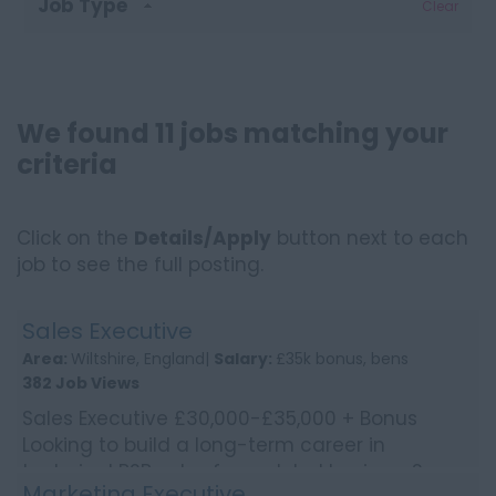
Job Type
Clear
We found 11 jobs matching your
criteria
Click on the
Details/Apply
button next to each
job to see the full posting.
Sales Executive
Area:
Wiltshire, England|
Salary:
£35k bonus, bens
382 Job Views
Sales Executive £30,000-£35,000 + Bonus
Looking to build a long-term career in
technical B2B sales for a global business?
Marketing Executive