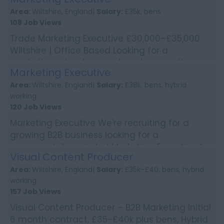
We're worki...
Area:
Wiltshire, England|
Salary:
£35k, bens
108 Job Views
Trade Marketing Executive £30,000–£35,000
Wiltshire | Office Based Looking for a
marketing role where no two days are the
Marketing Executive
same? Enjoy bring...
Area:
Wiltshire, England|
Salary:
£38k, bens, hybrid
working
120 Job Views
Marketing Executive We're recruiting for a
growing B2B business looking for a
commercially-minded Marketing Executive to
Visual Content Producer
deliver integrated mark...
Area:
Wiltshire, England|
Salary:
£35k-£40, bens, hybrid
working
157 Job Views
Visual Content Producer – B2B Marketing Initial
6 month contract, £35-£40k plus bens, Hybrid