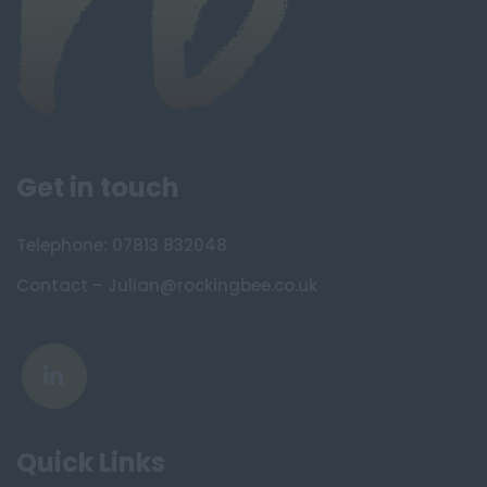
Get in touch
Telephone: 07813 832048
Contact – Julian@rockingbee.co.uk
Quick Links