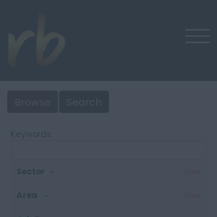
Browse
Search
Keywords:
Sector
Clear
Area
Clear