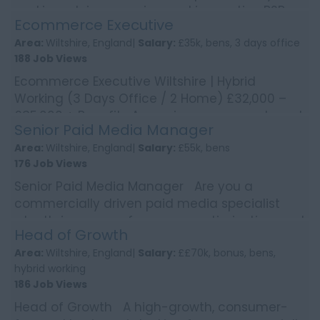
working Join a growing and innovative B2B
Ecommerce Executive
bu...
Area:
Wiltshire, England|
Salary:
£35k, bens, 3 days office
188 Job Views
Ecommerce Executive Wiltshire | Hybrid
Working (3 Days Office / 2 Home) £32,000 –
£35,000 + Benefits A growing, consumer brand
Senior Paid Media Manager
is looking for...
Area:
Wiltshire, England|
Salary:
£55k, bens
176 Job Views
Senior Paid Media Manager Are you a
commercially driven paid media specialist
who thrives on performance, optimisation, and
Head of Growth
scaling campaigns i...
Area:
Wiltshire, England|
Salary:
££70k, bonus, bens,
hybrid working
186 Job Views
Head of Growth A high-growth, consumer-