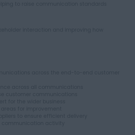
helping to raise communication standards
akeholder interaction and improving how
unications across the end-to-end customer
iance across all communications
ise customer communications
t for the wider business
y areas for improvement
liers to ensure efficient delivery
 communication activity