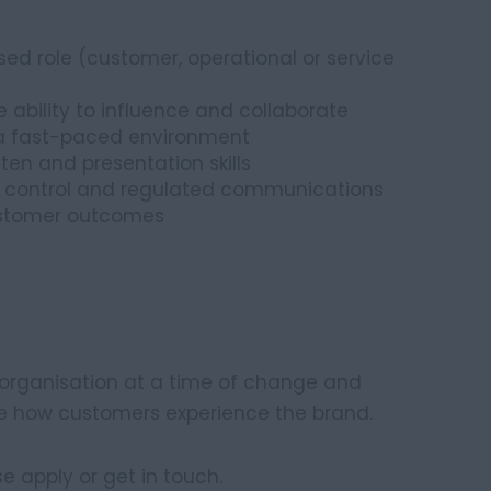
d role (customer, operational or service
 ability to influence and collaborate
n a fast-paced environment
ten and presentation skills
y control and regulated communications
ustomer outcomes
B organisation at a time of change and
ce how customers experience the brand.
ase apply or get in touch.