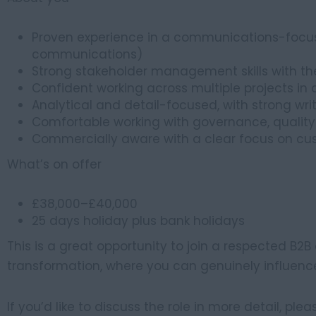
Proven experience in a communications-focuse
communications)
Strong stakeholder management skills with the
Confident working across multiple projects i
Analytical and detail-focused, with strong writ
Comfortable working with governance, qualit
Commercially aware with a clear focus on c
What’s on offer
£38,000–£40,000
25 days holiday plus bank holidays
This is a great opportunity to join a respected B2
transformation, where you can genuinely influen
If you’d like to discuss the role in more detail, ple