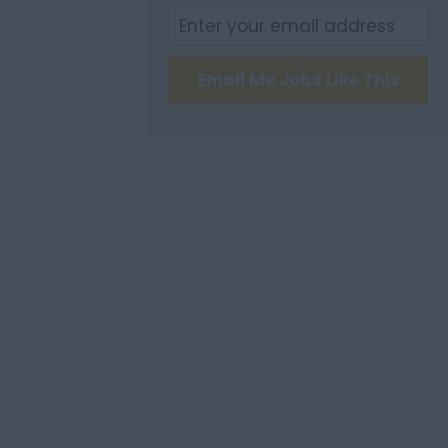
Email Me Jobs Like This