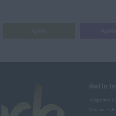
Apply
Apply
Get in t
Telephone: 0
Contact – Ju