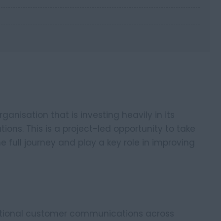
anisation that is investing heavily in its
ns. This is a project-led opportunity to take
full journey and play a key role in improving
rational customer communications across