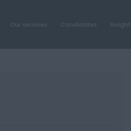
Our services
Candidates
Insight