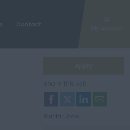
s
Contact
My Account
Apply
Share This Job
Similar Jobs