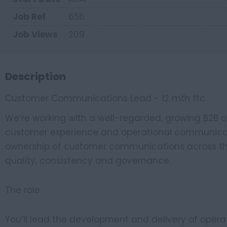
Job Ref
656
Job Views
209
Description
Customer Communications Lead - 12 mth ftc
We’re working with a well-regarded, growing B2B org
customer experience and operational communicatio
ownership of customer communications across the 
quality, consistency and governance.
The role
You’ll lead the development and delivery of ope