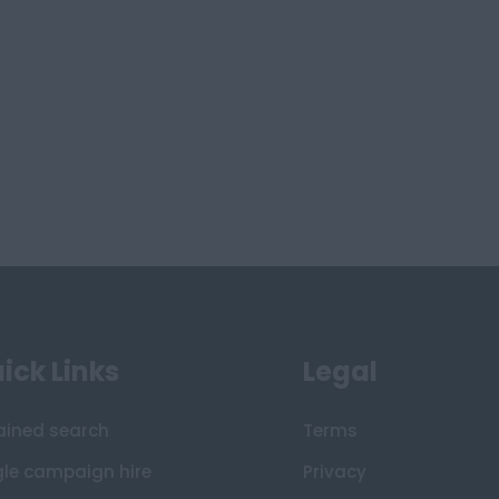
ick Links
Legal
ained search
Terms
gle campaign hire
Privacy