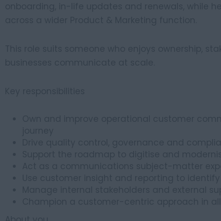
onboarding, in-life updates and renewals, while 
across a wider Product & Marketing function.
This role suits someone who enjoys ownership, st
businesses communicate at scale.
Key responsibilities
Own and improve operational customer comm
journey
Drive quality control, governance and compl
Support the roadmap to digitise and modern
Act as a communications subject-matter exper
Use customer insight and reporting to identif
Manage internal stakeholders and external supp
Champion a customer-centric approach in all
About you