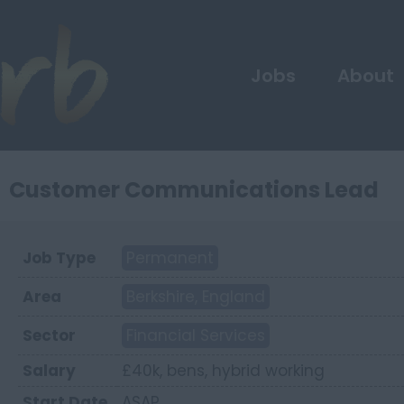
Jobs
About
Customer Communications Lead
Job Type
Permanent
Area
Berkshire, England
Sector
Financial Services
Salary
£40k, bens, hybrid working
Start Date
ASAP