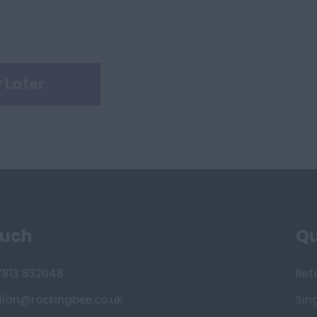
 Later
ouch
Qu
7813 832048
Ret
lian@rockingbee.co.uk
Sin