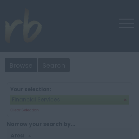
Browse
Search
Your selection:
Financial Services
Clear Selection
Narrow your search by...
Area