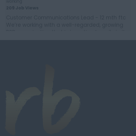
working
209 Job Views
Customer Communications Lead - 12 mth ftc
We’re working with a well-regarded, growing
B2B organisation that is investing heavily in its
customer e...