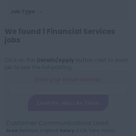
Job Type
We found 1 Financial Services
jobs
Click on the
Details/Apply
button next to each
job to see the full posting.
Enter your email address:
Email Me Jobs Like These
Customer Communications Lead
Area:
Berkshire, England|
Salary:
£40k, bens, hybrid