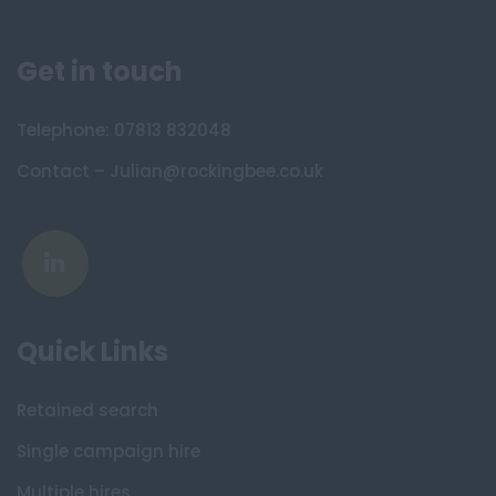
Get in touch
Telephone: 07813 832048
Contact – Julian@rockingbee.co.uk
Quick Links
Retained search
Single campaign hire
Multiple hires