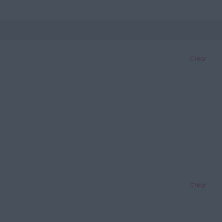
Clear
Clear