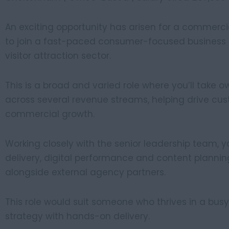
An exciting opportunity has arisen for a commer
to join a fast-paced consumer-focused business op
visitor attraction sector.
This is a broad and varied role where you’ll take 
across several revenue streams, helping drive 
commercial growth.
Working closely with the senior leadership team, 
delivery, digital performance and content planni
alongside external agency partners.
This role would suit someone who thrives in a bu
strategy with hands-on delivery.