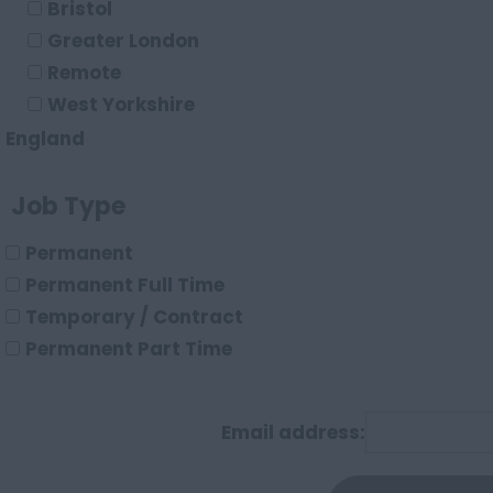
Bristol
Energy/Utilities
Greater London
e-commerce
Remote
Leisure/Hospitality
West Yorkshire
Logistics/Transport
England
Construction
Avon
Job Type
Bedfordshire
Berkshire
Permanent
Buckinghamshire
Permanent Full Time
Cambridgeshire
Temporary / Contract
Cheshire
Permanent Part Time
Hartlepool
Cornwall
County Durham
Email address:
Cumbria
Derbyshire