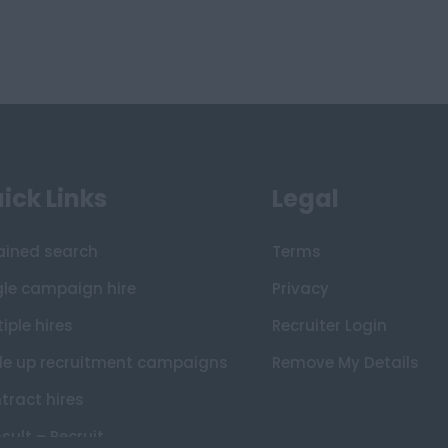
ick Links
Legal
ained search
Terms
gle campaign hire
Privacy
iple hires
Recruiter Login
le up recruitment campaigns
Remove My Details
tract hires
sult – Recruit