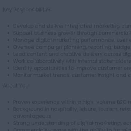
Key Responsibilities
Develop and deliver integrated marketing ca
Support business growth through commerciall
Manage digital marketing performance, user 
Oversee campaign planning, reporting, budge
Lead content and creative delivery across dig
Work collaboratively with internal stakeholder
Identify opportunities to improve customer en
Monitor market trends, customer insight and 
About You
Proven experience within a high-volume B2C 
Background in hospitality, leisure, tourism, reta
advantageous
Strong understanding of digital marketing
Commercially aware with the ability to translat