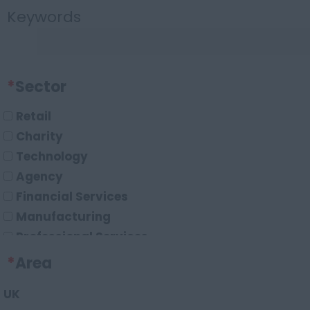
Keywords
*
Sector
Retail
Charity
Technology
Agency
Financial Services
Manufacturing
Professional Services
Marketing
*
Area
Data
UK
Digital