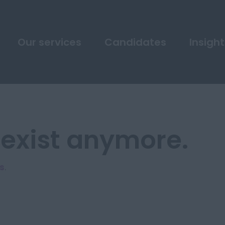
Our services
Candidates
Insight
 exist anymore.
s
.