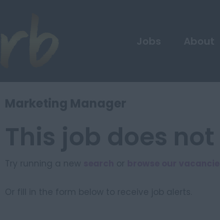
Jobs
About
Marketing Manager
This job does not
Try running a new
search
or
browse our vacancie
Or fill in the form below to receive job alerts.