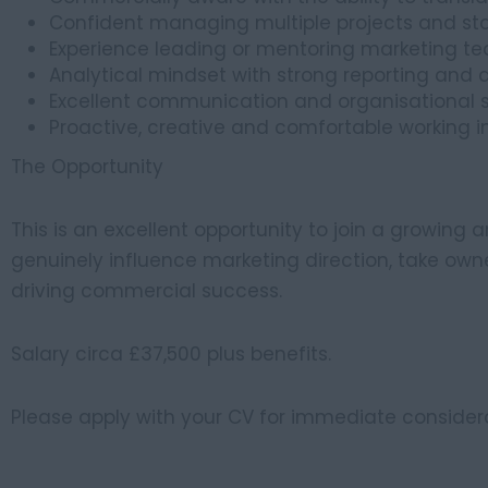
Confident managing multiple projects and st
Experience leading or mentoring marketing 
Analytical mindset with strong reporting and d
Excellent communication and organisational sk
Proactive, creative and comfortable working 
The Opportunity
This is an excellent opportunity to join a growing
genuinely influence marketing direction, take own
driving commercial success.
Salary circa £37,500 plus benefits.
Please apply with your CV for immediate considera