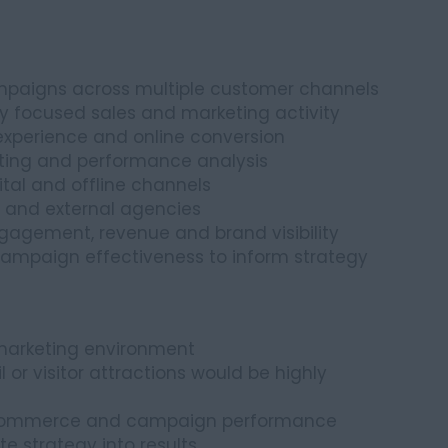
mpaigns across multiple customer channels
y focused sales and marketing activity
experience and online conversion
ting and performance analysis
ital and offline channels
s and external agencies
gagement, revenue and brand visibility
campaign effectiveness to inform strategy
marketing environment
il or visitor attractions would be highly
, ecommerce and campaign performance
e strategy into results