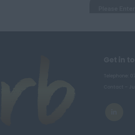
Devon
Dorset
Essex
Gloucestershire
Manchester
Hampshire
Get in t
Hereford and Worcester
Herefordshire
Telephone: 0
Hertfordshire
Humberside
Contact – Ju
Huntingdon and Peterborough
Huntingdonshire
Isle of Wight
Kent
Lancashire