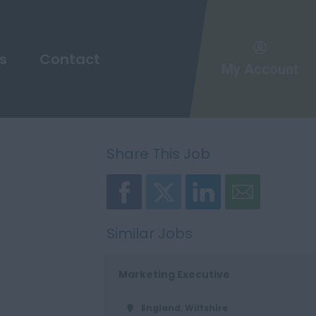
s
Contact
My Account
Share This Job
Similar Jobs
Marketing Executive
England, Wiltshire