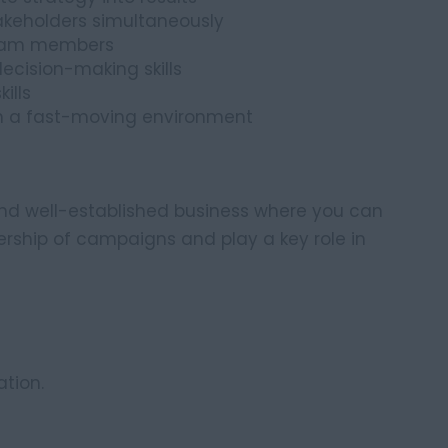
akeholders simultaneously
team members
ecision-making skills
ills
in a fast-moving environment
 and well-established business where you can
ership of campaigns and play a key role in
tion.