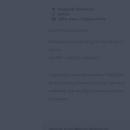
England, Wiltshire
Retail
£35k, bens, 3 days office
Ecommerce Executive
Wiltshire | Hybrid Working (3 Days Office / 2
Home)
£32,000 – £35,000 + Benefits
A growing, consumer brand is looking for
an Ecommerce Executive to help deliver a
seamless and engaging online customer
experience....
Senior Paid Media Manager