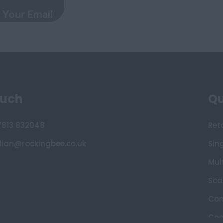
ouch
Qu
7813 832048
Ret
lian@rockingbee.co.uk
Sin
Mult
Sca
Con
Con