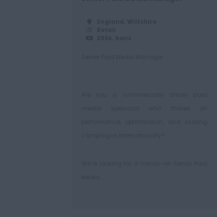
England, Wiltshire
Retail
£55k, bens
Senior Paid Media Manager
Are you a commercially driven paid
media specialist who thrives on
performance, optimisation, and scaling
campaigns internationally?
We’re looking for a hands-on Senior Paid
Media ...