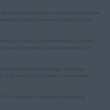
cially minded and hands-on Marketing Manager
erating within the leisure, hospitality and
ownership of multi-channel marketing activity
customer engagement, brand awareness and
you’ll lead marketing strategy, campaign
ng, while managing a small in-house team
sy B2C environment and enjoys balancing