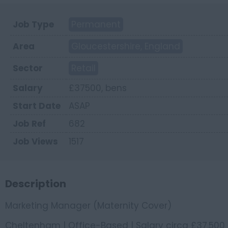
Job Type
Permanent
Area
Gloucestershire, England
Sector
Retail
Salary
£37500, bens
Start Date
ASAP
Job Ref
682
Job Views
1517
Description
Marketing Manager (Maternity Cover)
Cheltenham | Office-Based | Salary circa £37,500