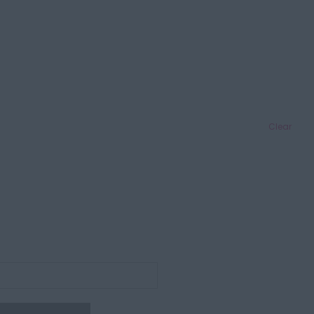
Clear