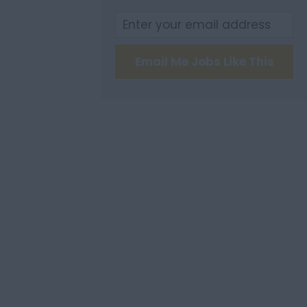
Email Me Jobs Like This