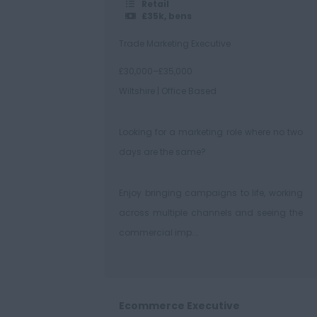
Retail
£35k, bens
Trade Marketing Executive
£30,000–£35,000
Wiltshire | Office Based
Looking for a marketing role where no two
days are the same?
Enjoy bringing campaigns to life, working
across multiple channels and seeing the
commercial imp...
Ecommerce Executive