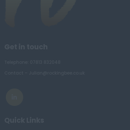
Get in touch
Telephone: 07813 832048
Contact – Julian@rockingbee.co.uk
Quick Links