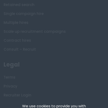
Retained search
Single campaign hire
Multiple hires
Scale up recruitment campaigns
Contract hires
Consult – Recruit
Legal
Terms
Privacy
Recruiter Login
Remove My Details
We use cookies to provide you with