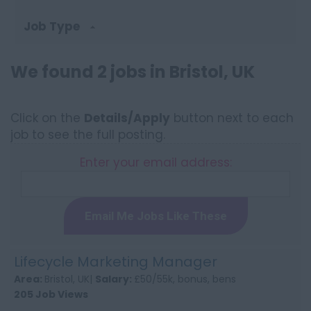
Job Type
We found 2 jobs in Bristol, UK
Click on the
Details/Apply
button next to each
job to see the full posting.
Enter your email address:
Email Me Jobs Like These
Lifecycle Marketing Manager
Area:
Bristol, UK|
Salary:
£50/55k, bonus, bens
205 Job Views