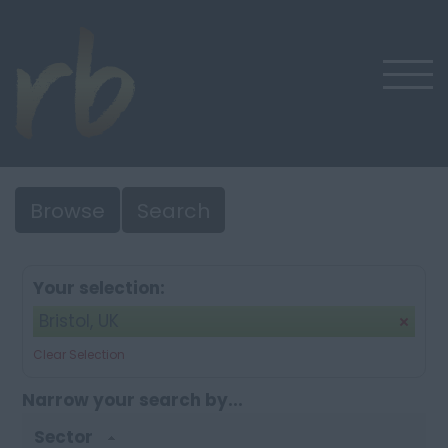
Browse
Search
Your selection:
Bristol, UK
Clear Selection
Narrow your search by...
Sector