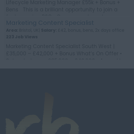
Lifecycle Marketing Manager £55k + Bonus +
Bens This is a brilliant opportunity to join a
fast-growing B2C eCommerce brand
Marketing Content Specialist
operating across ...
Area:
Bristol, UK|
Salary:
£42, bonus, bens, 2x days office
223 Job Views
Marketing Content Specialist South West |
£35,000 – £42,000 + Bonus What’s On Offer •
Salary between £35,000 – £42,000 • Annual b...