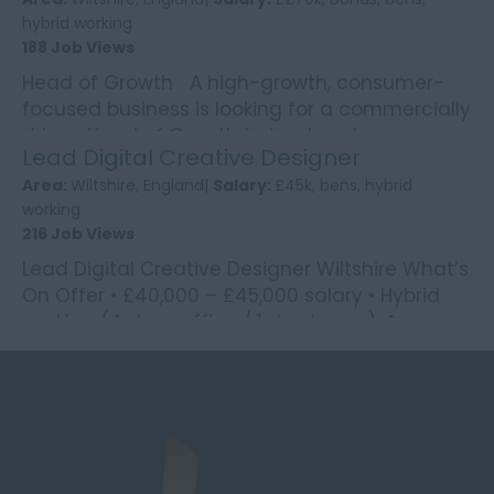
hybrid working
188 Job Views
Head of Growth A high-growth, consumer-
focused business is looking for a commercially
driven Head of Growth to lead customer
Lead Digital Creative Designer
acquisition strate...
Area:
Wiltshire, England|
Salary:
£45k, bens, hybrid
working
216 Job Views
Lead Digital Creative Designer Wiltshire What’s
On Offer • £40,000 – £45,000 salary • Hybrid
working (4 days office / 1 day home) �...