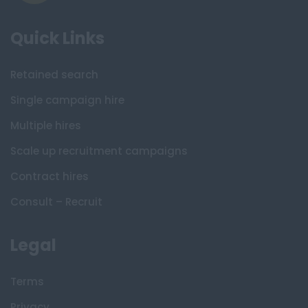
Quick Links
Retained search
Single campaign hire
Multiple hires
Scale up recruitment campaigns
Contract hires
Consult – Recruit
Legal
Terms
Privacy