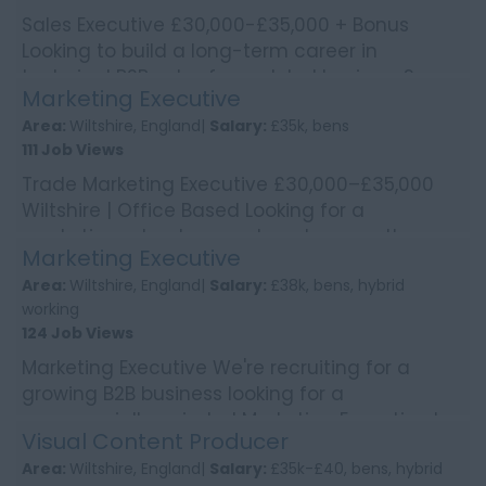
Sales Executive £30,000-£35,000 + Bonus
Looking to build a long-term career in
technical B2B sales for a global business?
Marketing Executive
We're worki...
Area:
Wiltshire, England|
Salary:
£35k, bens
111 Job Views
Trade Marketing Executive £30,000–£35,000
Wiltshire | Office Based Looking for a
marketing role where no two days are the
Marketing Executive
same? Enjoy bring...
Area:
Wiltshire, England|
Salary:
£38k, bens, hybrid
working
124 Job Views
Marketing Executive We're recruiting for a
growing B2B business looking for a
commercially-minded Marketing Executive to
Visual Content Producer
deliver integrated mark...
Area:
Wiltshire, England|
Salary:
£35k-£40, bens, hybrid