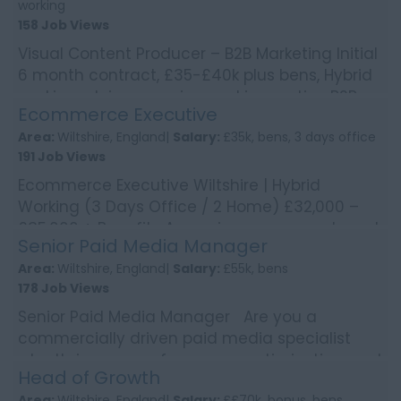
working
158 Job Views
Visual Content Producer – B2B Marketing Initial
6 month contract, £35-£40k plus bens, Hybrid
working Join a growing and innovative B2B
Ecommerce Executive
bu...
Area:
Wiltshire, England|
Salary:
£35k, bens, 3 days office
191 Job Views
Ecommerce Executive Wiltshire | Hybrid
Working (3 Days Office / 2 Home) £32,000 –
£35,000 + Benefits A growing, consumer brand
Senior Paid Media Manager
is looking for...
Area:
Wiltshire, England|
Salary:
£55k, bens
178 Job Views
Senior Paid Media Manager Are you a
commercially driven paid media specialist
who thrives on performance, optimisation, and
Head of Growth
scaling campaigns i...
Area:
Wiltshire, England|
Salary:
££70k, bonus, bens,