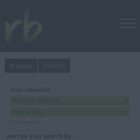
Browse
Search
Your selection:
Wiltshire, England
Permanent
Clear Selection
Narrow your search by...