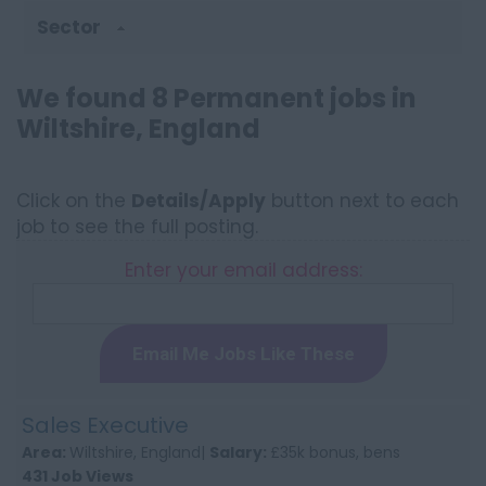
Sector
We found 8 Permanent jobs in
Wiltshire, England
Click on the
Details/Apply
button next to each
job to see the full posting.
Enter your email address:
Email Me Jobs Like These
Sales Executive
Area:
Wiltshire, England|
Salary:
£35k bonus, bens
431 Job Views