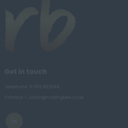
Get in touch
Telephone: 07813 832048
Contact – Julian@rockingbee.co.uk