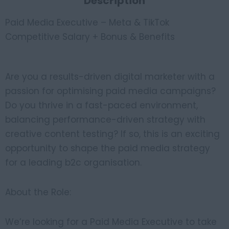
Description
Paid Media Executive – Meta & TikTok
Competitive Salary + Bonus & Benefits
Are you a results-driven digital marketer with a
passion for optimising paid media campaigns?
Do you thrive in a fast-paced environment,
balancing performance-driven strategy with
creative content testing? If so, this is an exciting
opportunity to shape the paid media strategy
for a leading b2c organisation.
About the Role:
We’re looking for a Paid Media Executive to take