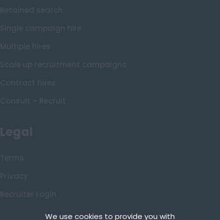
Shetland
Retained search
Shetland Islands
Single campaign hire
South Ayrshire
Multiple hires
South Lanarkshire
Scale up recruitment campaigns
Stirling
Contract hires
Tarbert Argyll
Consult – Recruit
Tayside
West Dunbart
Legal
Western Isles
Wales
Terms
Bridgend
Privacy
Cardiff
Recruiter Login
Carmarthenshire
Remove My Details
We use cookies to provide you with