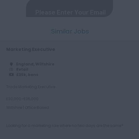
Herefordshire
Hertfordshire
Similar Jobs
Humberside
Huntingdon and
Peterborough
Marketing Executive
Huntingdonshire
England, Wiltshire
Retail
Isle of Wight
£35k, bens
Kent
Trade Marketing Executive
Lancashire
£30,000–£35,000
Leicestershire
Wiltshire | Office Based
Lincolnshire
London
Looking for a marketing role where no two days are the same?
Merseyside