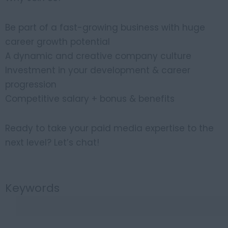
Be part of a fast-growing business with huge
career growth potential
A dynamic and creative company culture
Investment in your development & career
progression
Competitive salary + bonus & benefits
Ready to take your paid media expertise to the
next level? Let’s chat!
Keywords