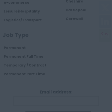
Cheshire
e-commerce
Hartlepool
Leisure/Hospitality
Cornwall
Logistics/Transport
County Durham
Construction
Job Type
Clear
Cumbria
Derbyshire
Permanent
Devon
Permanent Full Time
Dorset
Temporary / Contract
Essex
Permanent Part Time
Gloucestershire
Manchester
Email address:
Hampshire
Hereford and
Worcester