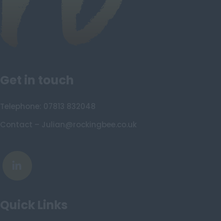
Isle of Skye
Stonehaven
Lothian
Midlothian
Get in touch
Moray
North Ayrshire
Telephone: 07813 832048
North Lanarkshire
Contact – Julian@rockingbee.co.uk
Orkney
Orkney Islands
Perthshire
Renfrewshire
Quick Links
Scottish Borders