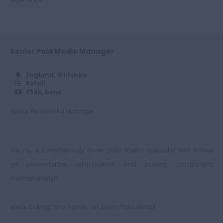
Warwickshire
West Midlands
Westmorland
Senior Paid Media Manager
Wiltshire
England, Wiltshire
Retail
Worcestershire
£55k, bens
Yorkshire
Senior Paid Media Manager
Scotland
Aberdeenshire
Are you a commercially driven paid media specialist who thrives
Angus
on performance, optimisation, and scaling campaigns
Argyll
internationally?
Argyll and Bute
Wick
We’re looking for a hands-on Senior Paid Media ...