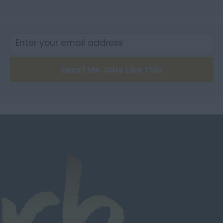
City of Edinburgh
Dumfries
Dumfries and
Galloway
East Ayrshire
Email Me Jobs Like This
East Dunbartonshire
East & West Lothian
Falkirk
Fife
Glasgow
Highland
Highlands
Inverclyde
Inverness