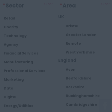
*
Sector
Clear
*
Area
Clear
UK
Retail
Bristol
Charity
Greater London
Technology
Remote
Agency
West Yorkshire
Financial Services
England
Manufacturing
Avon
Professional Services
Bedfordshire
Marketing
Berkshire
Data
Buckinghamshire
Digital
Cambridgeshire
Energy/Utilities